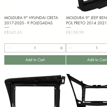
Quick View
Quick View
MOLDURA 9" HYUNDAI CRETA
MOLDURA 9" JEEP RE
2017-2020 - 9 POLEGADAS
POL PRETO 2014 202
Price
Price
R$243.65
R$158.90
Add to Cart
Add to Cart