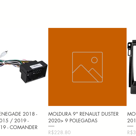
uick View
Quick View
ENEGADE 2018 -
MOLDURA 9" RENAULT DUSTER
MOL
15 / 2019 -
2020> 9 POLEGADAS
201
19 - COMANDER
Price
Pric
R$228.80
R$3