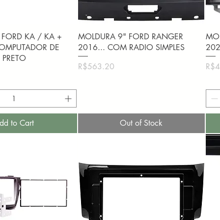
uick View
Quick View
FORD KA / KA +
MOLDURA 9" FORD RANGER
MOL
 COMPUTADOR DE
2016... COM RADIO SIMPLES
20
 PRETO
Price
Pric
R$563.20
R$4
dd to Cart
Out of Stock