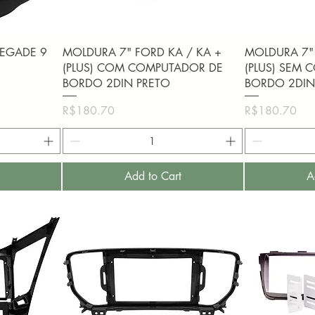
Quick View
Q
NEGADE 9
MOLDURA 7" FORD KA / KA +
MOLDURA 7" 
1
(PLUS) COM COMPUTADOR DE
(PLUS) SEM
BORDO 2DIN PRETO
BORDO 2DIN
Price
Price
R$180.70
R$180.70
Add to Cart
A