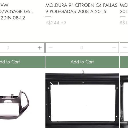
uick View
Quick View
 VW
MOLDURA 9" CITROEN C4 PALLAS
MOL
O/VOYAGE G5 -
9 POLEGADAS 2008 A 2016
201
 2DIN 08-12
Price
Pric
R$244.53
R$1
dd to Cart
Add to Cart