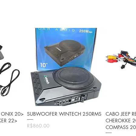
Quick View
Q
 ONIX 20>
SUBWOOFER WINTECH 250RMS
CABO JEEP R
KER 22>
CHEROKKE 20
Price
R$860.00
COMPASS 20