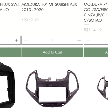
Quick View
Q
HILUX SW4
MOLDURA 10" MITSUBISHI ASX
MOLDURA 7"
PIANO
2010 - 2020
GOL/SAVEIR
CINZA JP/CH
Price
R$275.26
C/BOTAO
Price
R$114.19
Add to Cart
A