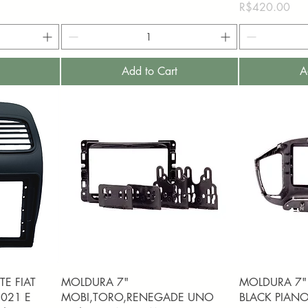
Price
R$420.00
Add to Cart
A
Quick View
Q
E FIAT
MOLDURA 7"
MOLDURA 7"
021 E
MOBI,TORO,RENEGADE UNO
BLACK PIANO