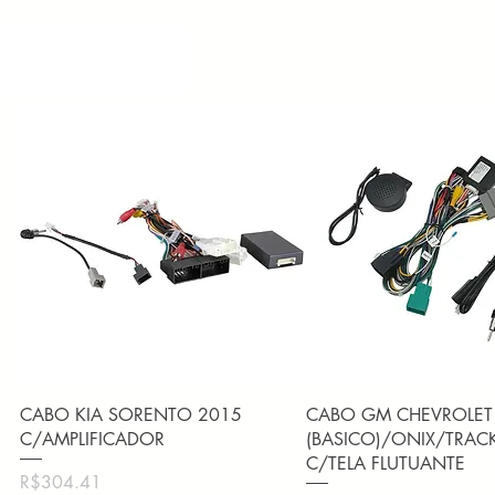
Quick View
Quick View
CABO KIA SORENTO 2015
CABO GM CHEVROLET
C/AMPLIFICADOR
(BASICO)/ONIX/TRAC
C/TELA FLUTUANTE
Price
R$304.41