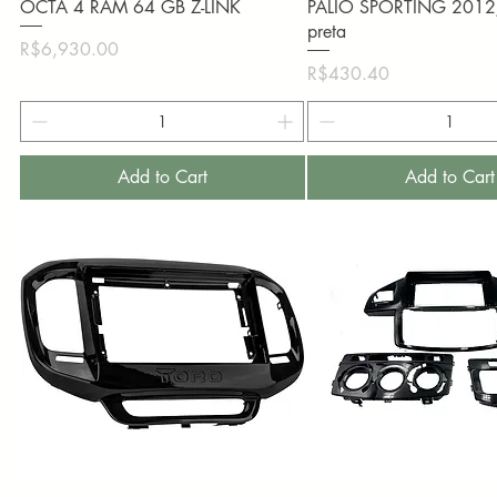
OCTA 4 RAM 64 GB Z-LINK
PALIO SPORTING 201
preta
Price
R$6,930.00
Price
R$430.40
Add to Cart
Add to Cart