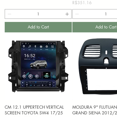
Price
R$351.16
Add to Cart
Add to Cart
Quick View
Quick View
CM 12.1 UPPERTECH VERTICAL
MOLDURA 9" FLUTUANT
SCREEN TOYOTA SW4 17/25
GRAND SIENA 2012/2