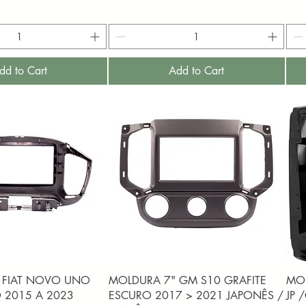
dd to Cart
Add to Cart
uick View
Quick View
 FIAT NOVO UNO
MOLDURA 7" GM S10 GRAFITE
MOL
 2015 A 2023
ESCURO 2017 > 2021 JAPONÊS /
JP 