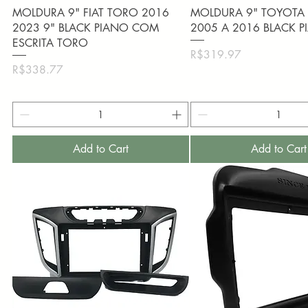
Quick View
Quick View
MOLDURA 9" FIAT TORO 2016
MOLDURA 9" TOYOTA 
2023 9" BLACK PIANO COM
2005 A 2016 BLACK 
ESCRITA TORO
Price
R$319.97
Price
R$338.77
Add to Cart
Add to Cart