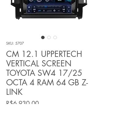
SKU: 5707
CM 12.1 UPPERTECH
VERTICAL SCREEN
TOYOTA SW4 17/25
OCTA 4 RAM 64 GB Z-
LINK
Price
R$6.930,00
Quantity
*