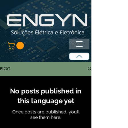
BLOG
No posts published in
this language yet
Once posts are published, you’ll
see them here.