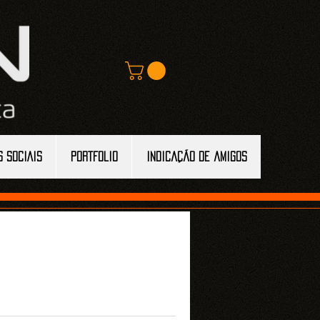
S SOCIAIS
Portfolio
Indicação de amigos