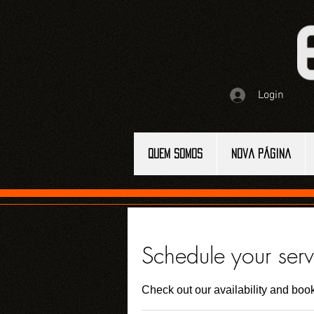
Login
QUEM SOMOS
Nova página
Schedule your serv
Check out our availability and book