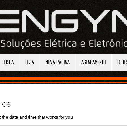
BUSCA
Loja
Nova página
AGENDAMENTO
REDE
ice
 the date and time that works for you