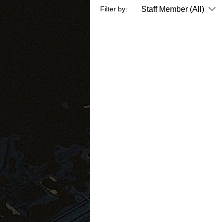
Staff Member (All)
Filter by: