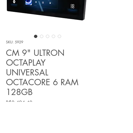
SKU: 5929
CM 9" ULTRON
OCTAPLAY
UNIVERSAL
OCTACORE 6 RAM
128GB
Price
R$2,494.40
Quantity
*