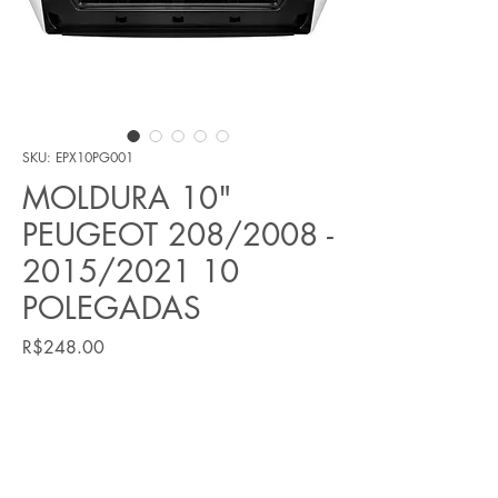
SKU: EPX10PG001
MOLDURA 10"
PEUGEOT 208/2008 -
2015/2021 10
POLEGADAS
Price
R$248.00
Quantity
*