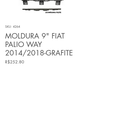
SKU: 4264
MOLDURA 9" FIAT
PALIO WAY
2014/2018-GRAFITE
Price
R$252.80
Quantity
*
Add to Cart